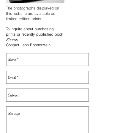
The photographs displayed on
this website are available as
limited edition prints.
To inquire about purchasing
prints or
recently published book
Sharon
Contact Leon Borensztein