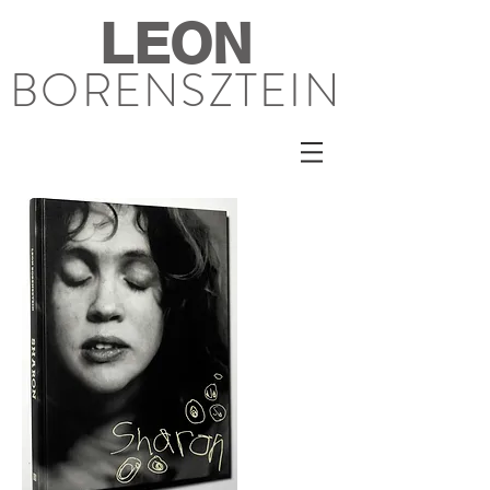
LEON
BORENSZTEIN