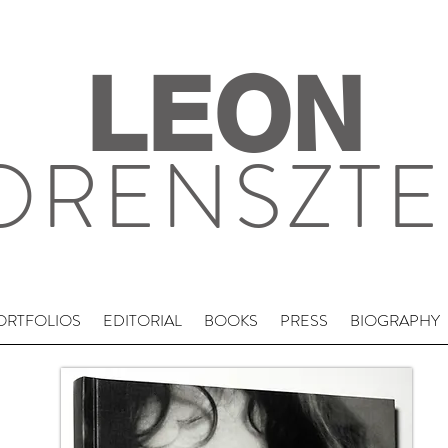
LEON
ORENSZTE
ORTFOLIOS
EDITORIAL
BOOKS
PRESS
BIOGRAPHY