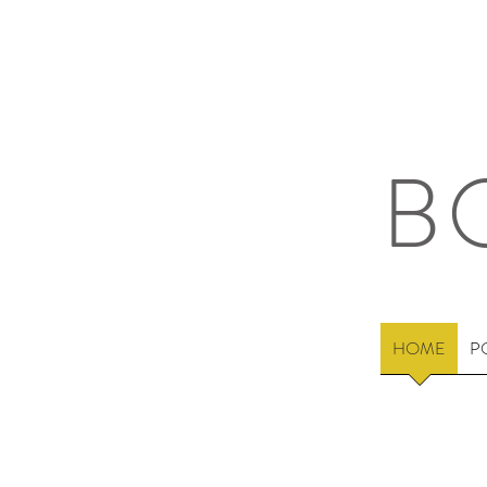
B
HOME
P