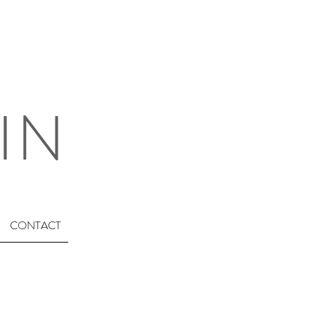
IN
CONTACT